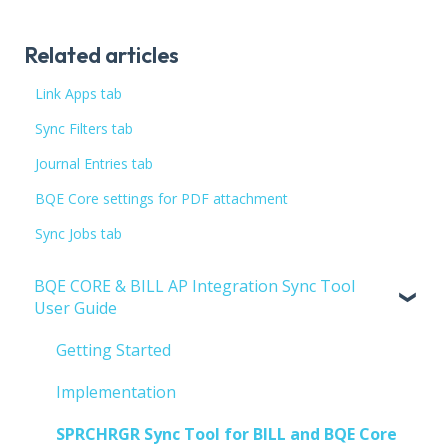
Related articles
Link Apps tab
Sync Filters tab
Journal Entries tab
BQE Core settings for PDF attachment
Sync Jobs tab
BQE CORE & BILL AP Integration Sync Tool
User Guide
Getting Started
Implementation
SPRCHRGR Sync Tool for BILL and BQE Core