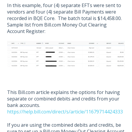
In this example, four (4) separate EFTs were sent to
vendors and four (4) separate Bill Payments were
recorded in BQE Core. The batch total is $14,458.00.
Sample list from Bill.com Money Out Clearing
Account Register:
This Bill.com article explains the options for having
separate or combined debits and credits from your
bank accounts.
https://help.bill.com/direct/s/article/11679714424333
If you are using the combined debits and credits, be
sure to set up a Bill.com Money Out Clearing Account