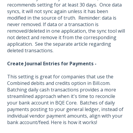
recommends setting for at least 30 days. Once data
syncs, it will not sync again unless it has been
modified in the source of truth. Reminder: data is
never removed. If data or a transaction is
removed/deleted in one application, the sync tool will
not detect and remove it from the corresponding
application. See the separate article regarding
deleted transactions.
Create Journal Entries for Payments -
This setting is great for companies that use the
Combined debits and credits option in Bill.com.
Batching daily cash transactions provides a more
streamlined approach when it's time to reconcile
your bank account in BQE Core. Batches of daily
payments posting to your general ledger, instead of
individual vendor payment amounts, align with your
bank account/feed. Here is how it works!