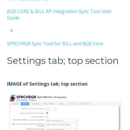
BQE CORE & BILL AP Integration Sync Tool User
Guide
SPRCHRGR Sync Tool for BILL and BQE Core
Settings tab; top section
IMAGE of Settings tab; top section
: