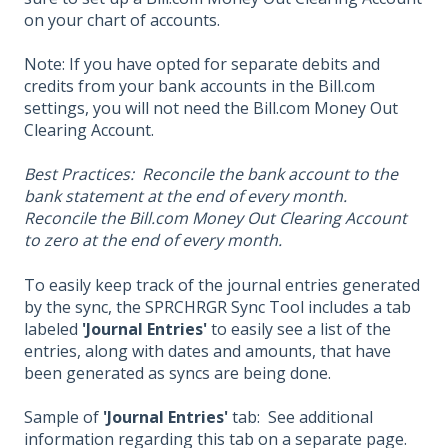
on your chart of accounts.
Note: If you have opted for separate debits and
credits from your bank accounts in the Bill.com
settings, you will not need the Bill.com Money Out
Clearing Account.
Best Practices: Reconcile the bank account to the
bank statement at the end of every month.
Reconcile the Bill.com Money Out Clearing Account
to zero at the end of every month.
To easily keep track of the journal entries generated
by the sync, the SPRCHRGR Sync Tool includes a tab
labeled
'Journal Entries'
to easily see a list of the
entries, along with dates and amounts, that have
been generated as syncs are being done.
Sample of
'Journal Entries'
tab: See additional
information regarding this tab on a separate page.