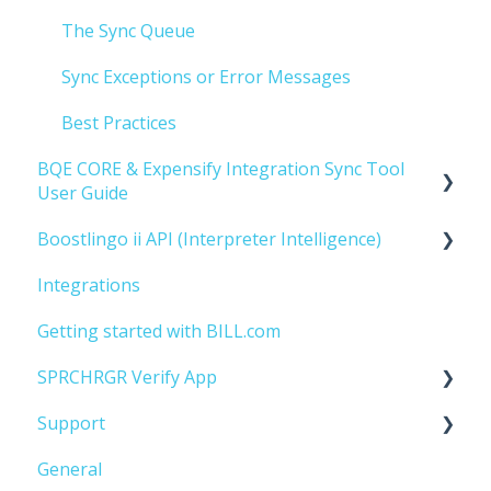
The Sync Queue
Sync Exceptions or Error Messages
Best Practices
BQE CORE & Expensify Integration Sync Tool
User Guide
Boostlingo ii API (Interpreter Intelligence)
Getting Started
Integrations
Implementation
Getting Started
Getting started with BILL.com
SPRCHRGR Verify App
Support
Getting Started
General
Managing Approvers
Account Managment