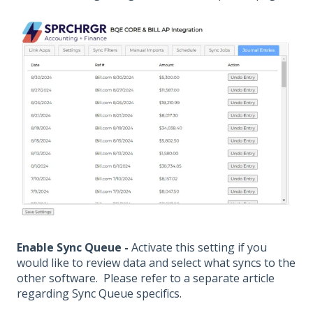
Enable Sync Queue -
Activate this setting if you
would like to review data and select what syncs to the
other software. Please refer to a separate article
regarding Sync Queue specifics.