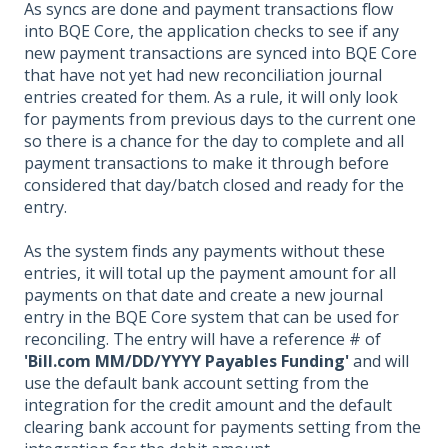
As syncs are done and payment transactions flow
into BQE Core, the application checks to see if any
new payment transactions are synced into BQE Core
that have not yet had new reconciliation journal
entries created for them. As a rule, it will only look
for payments from previous days to the current one
so there is a chance for the day to complete and all
payment transactions to make it through before
considered that day/batch closed and ready for the
entry.
As the system finds any payments without these
entries, it will total up the payment amount for all
payments on that date and create a new journal
entry in the BQE Core system that can be used for
reconciling. The entry will have a reference # of
'Bill.com MM/DD/YYYY Payables Funding'
and will
use the default bank account setting from the
integration for the credit amount and the default
clearing bank account for payments setting from the