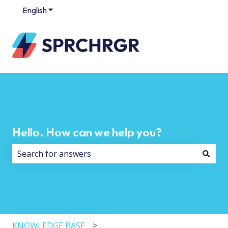
English
Show submenu for translations
Hello. How can we help you?
There are no suggestions because the search field i
KNOWLEDGE BASE