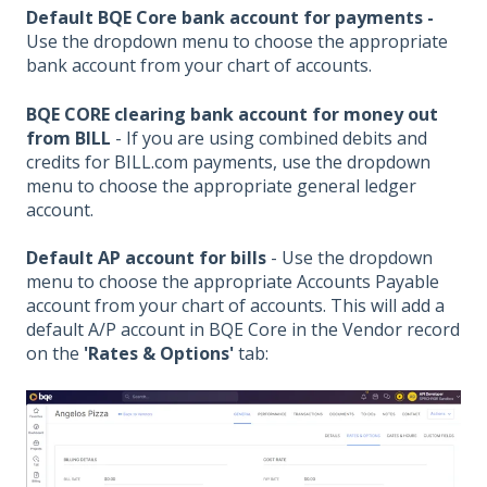
Default BQE Core bank account for payments -
Use the dropdown menu to choose the appropriate
bank account from your chart of accounts.
BQE CORE clearing bank account for money out
from BILL
- If you are using combined debits and
credits for BILL.com payments, use the dropdown
menu to choose the appropriate general ledger
account.
Default AP account for bills
-
Use the dropdown
menu to choose the appropriate Accounts Payable
account from your chart of accounts. This will add a
default A/P account in BQE Core in the Vendor record
on the
'Rates & Options'
tab: