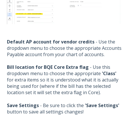
Default AP account for vendor credits
-
Use the
dropdown menu to choose the appropriate Accounts
Payable account from your chart of accounts.
Bill location for BQE Core Extra flag
-
Use this
dropdown menu to choose the appropriate
'Class'
for extra items so it is understood what it is actually
being used for (where if the bill has the selected
location set it will set the extra flag in Core).
Save Settings
- Be sure to click the
'Save Settings'
button to save all settings changes!