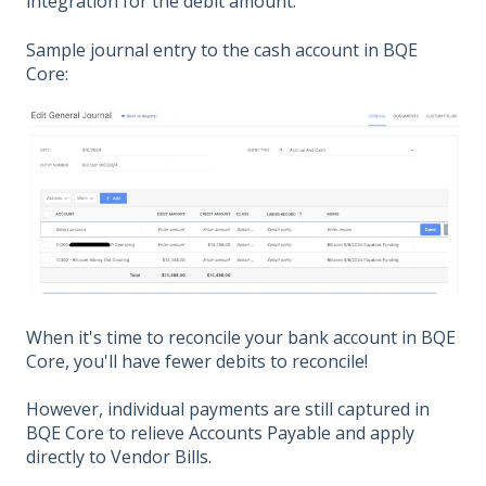
integration for the debit amount.
Sample journal entry to the cash account in BQE
Core:
When it's time to reconcile your bank account in BQE
Core, you'll have fewer debits to reconcile!
However, individual payments are still captured in
BQE Core to relieve Accounts Payable and apply
directly to Vendor Bills.