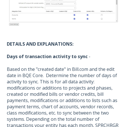
DETAILS AND EXPLANATIONS:
Days of transaction activity to sync
-
Based on the "created date" in Bill.com and the edit
date in BQE Core. Determine the number of days of
activity to sync. This is for all data activity:
modifications or additions to projects and phases,
created or modified bills or vendor credits, bill
payments, modifications or additions to lists such as
payment terms, chart of accounts, vendor records,
class modifications, etc. to sync between the two
systems. Depending on the total number of
transactions your entity has each month, SPRCHRGR