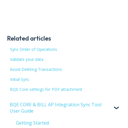
Related articles
Sync Order of Operations
Validate your data
Avoid Deleting Transactions
Initial Sync
BQE Core settings for PDF attachment
BQE CORE & BILL AP Integration Sync Tool
User Guide
Getting Started