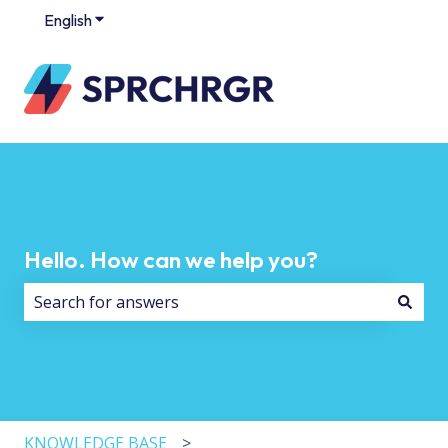
English
Show submenu for translations
Hello. How can we help you?
There are no suggestions because the search field i
KNOWLEDGE BASE