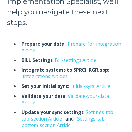
Implementation Specialist, we'll
help you navigate these next
steps.
Prepare your data
:
Prepare-for-integration
Article
BILL Settings
:
Bill-settings Article
Integrate systems to SPRCHRGR.app
:
Integrations Articles
Set your initial sync
:
Initial-sync Article
Validate your data
:
Validate-your-data
Article
Update your sync settings
:
Settings-tab-
top-section Article
and
Settings-tab-
bottom-section Article