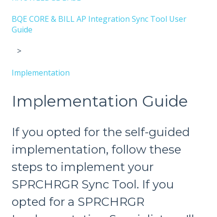
BQE CORE & BILL AP Integration Sync Tool User
Guide
Implementation
Implementation Guide
If you opted for the self-guided
implementation, follow these
steps to implement your
SPRCHRGR Sync Tool. If you
opted for a SPRCHRGR