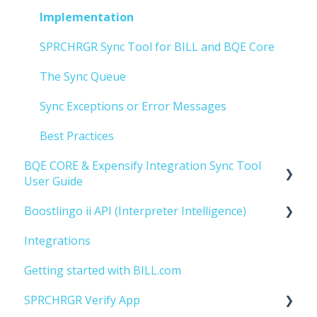
Implementation
SPRCHRGR Sync Tool for BILL and BQE Core
The Sync Queue
Sync Exceptions or Error Messages
Best Practices
BQE CORE & Expensify Integration Sync Tool
User Guide
Boostlingo ii API (Interpreter Intelligence)
Getting Started
Integrations
Implementation
Getting Started
Getting started with BILL.com
SPRCHRGR Verify App